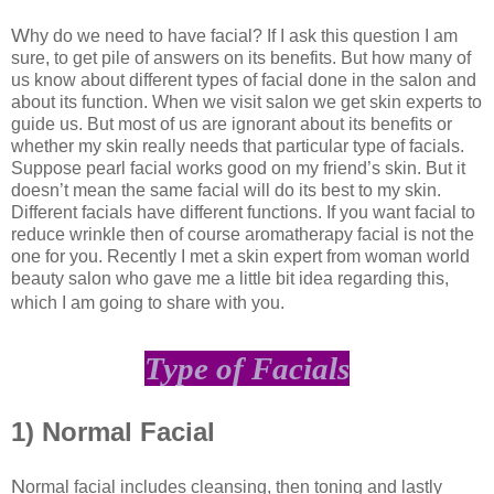
W
hy do we need to have facial? If I ask this question I am
sure, to get pile of answers on its benefits. But how many of
us know about different types of facial done in the salon and
about its function. When we visit salon we get skin experts to
guide us. But most of us are ignorant about its benefits or
whether my skin really needs that particular type of facials.
Suppose pearl facial works good on my friend’s skin. But it
doesn’t mean the same facial will do its best to my skin.
Different facials have different functions. If you want facial to
reduce wrinkle then of course aromatherapy facial is not the
one for you. Recently I met a skin expert from woman world
beauty salon who gave me a little bit idea regarding this,
which I am going to share with you.
Type of Facials
1) Normal Facial
N
ormal facial includes cleansing, then toning and lastly