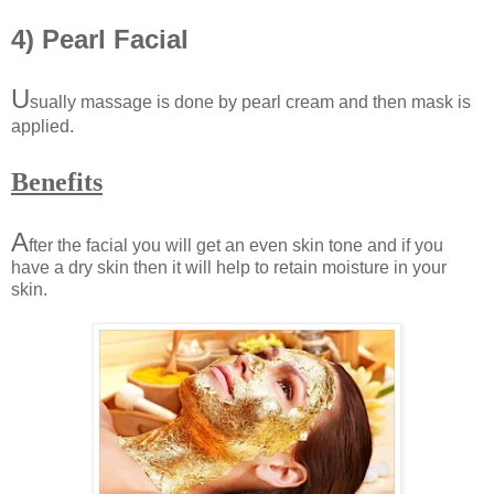
4) Pearl Facial
U
sually massage is done by pearl cream and then mask is
applied.
Benefits
A
fter the facial you will get an even skin tone and if you
have a dry skin then it will help to retain moisture in your
skin.