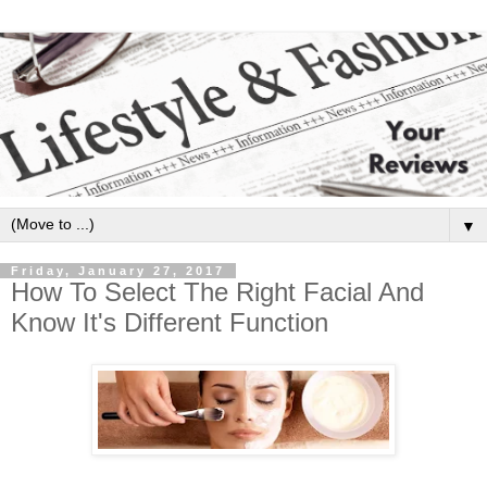
▼
Friday, January 27, 2017
How To Select The Right Facial And
Know It's Different Function