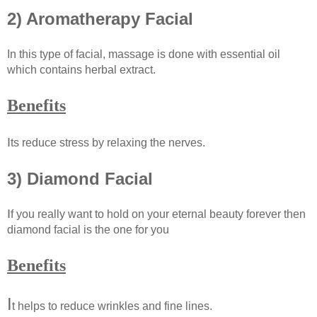
2) Aromatherapy Facial
In this type of facial, massage is done with essential oil
which contains herbal extract.
Benefits
I
ts reduce stress by relaxing the nerves.
3) Diamond Facial
I
f you really want to hold on your eternal beauty forever then
diamond facial is the one for you
Benefits
I
t helps to reduce wrinkles and fine lines.