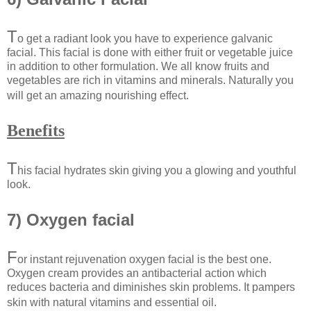
T
o get a radiant look you have to experience galvanic
facial. This facial is done with either fruit or vegetable juice
in addition to other formulation. We all know fruits and
vegetables are rich in vitamins and minerals. Naturally you
will get an amazing nourishing effect.
Benefits
T
his facial hydrates skin giving you a glowing and youthful
look.
7) Oxygen facial
F
or instant rejuvenation oxygen facial is the best one.
Oxygen cream provides an antibacterial action which
reduces bacteria and diminishes skin problems. It pampers
skin with natural vitamins and essential oil.