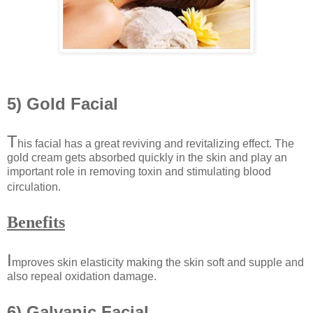
5) Gold Facial
T
his facial has a great reviving and revitalizing effect. The
gold cream gets absorbed quickly in the skin and play an
important role in removing toxin and stimulating blood
circulation.
Benefits
I
mproves skin elasticity making the skin soft and supple and
also repeal oxidation damage.
6) Galvanic Facial