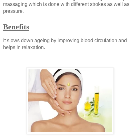
massaging which is done with different strokes as well as
pressure.
Benefits
It slows down ageing by improving blood circulation and
helps in relaxation.