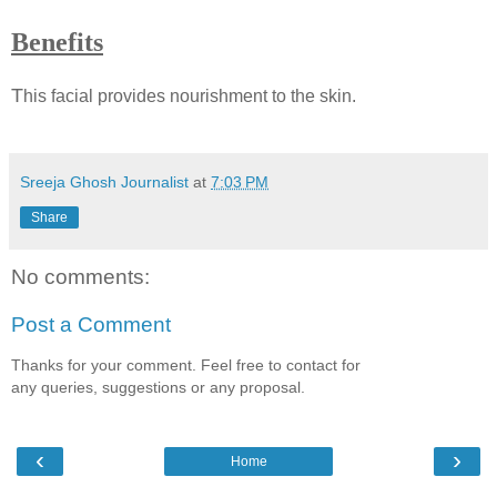
Benefits
T
his facial provides nourishment to the skin.
Sreeja Ghosh Journalist
at
7:03 PM
Share
No comments:
Post a Comment
Thanks for your comment. Feel free to contact for
any queries, suggestions or any proposal.
‹
›
Home