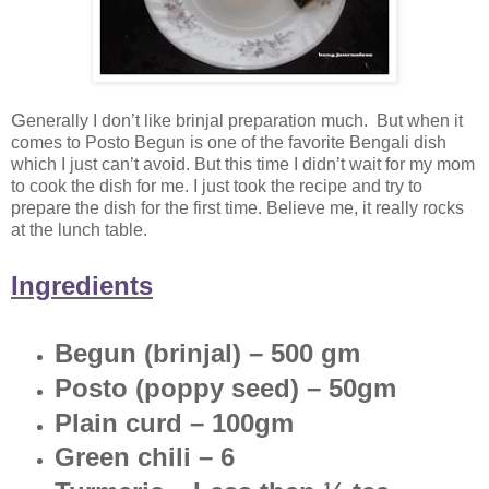
G
enerally I don’t like brinjal preparation much. But when it
comes to Posto Begun is one of the favorite Bengali dish
which I just can’t avoid. But this time I didn’t wait for my mom
to cook the dish for me. I just took the recipe and try to
prepare the dish for the first time. Believe me, it really rocks
at the lunch table.
Ingredients
Begun (brinjal) – 500 gm
Posto (poppy seed) – 50gm
Plain curd – 100gm
Green chili – 6