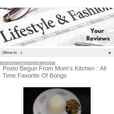
▼
Friday, January 20, 2017
Posto Begun From Mom's Kitchen : All
Time Favorite Of Bongs