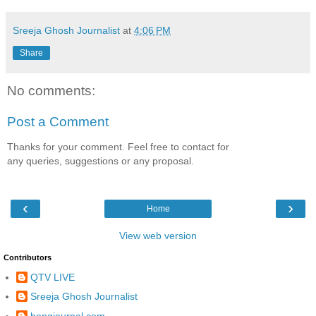
Sreeja Ghosh Journalist
at
4:06 PM
Share
No comments:
Post a Comment
Thanks for your comment. Feel free to contact for
any queries, suggestions or any proposal.
‹
›
Home
View web version
Contributors
QTV LIVE
Sreeja Ghosh Journalist
bongjournal.com