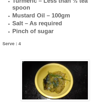
Turmeric – Less than ½ tea
spoon
Mustard Oil – 100gm
Salt – As required
Pinch of sugar
Serve : 4