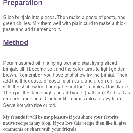
Preparation
S
lice brinjals into pieces. Then make a paste of posto, and
green chilies. Mix them well with plain curd to make a thick
paste and add turmeric to it.
Method
P
our mustered oil in a frying pan and start frying sliced
brinjals till it become soft and the color turns to light golden
brown. Remember, you have to shallow fry the brinjal. Then
add the thick paste of posto, plain curd and green chilies
with the shallow fried bringal. Stir it for 1 minute at low flame.
Then put the flame high and add water (half cup). Add salt as
required and sugar. Cook until it comes into a gravy form.
Serve hot with rice or roti.
My friends it will be my pleasure if you share your favorite
native recipe in my blog. If you love this recipe then like it, give
comments or share with your friends.