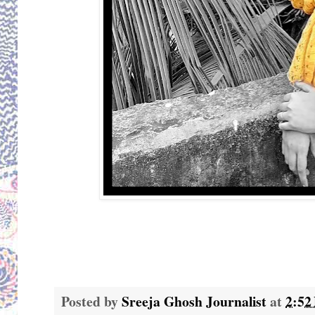
Posted by
Sreeja Ghosh Journalist
at
2:52