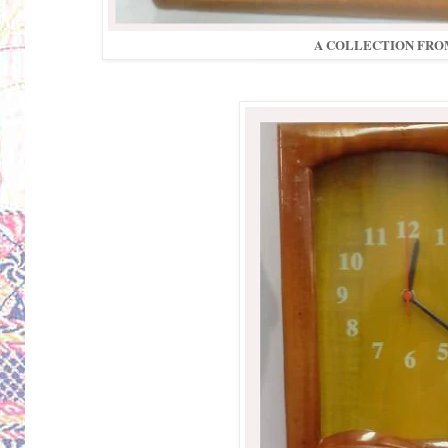
A COLLECTION FROM