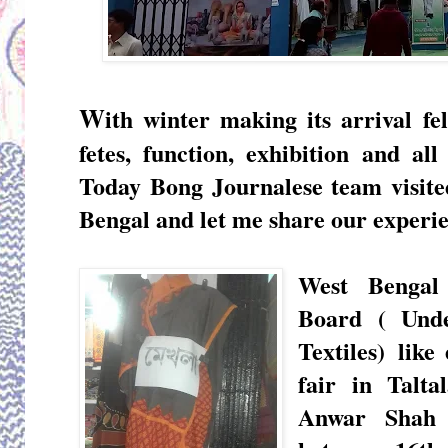
W
ith winter making its arrival fel
fetes, function, exhibition and al
Today Bong Journalese team visited
Bengal and let me share our experie
West Bengal
Board ( Un
Textiles)
like 
fair in Talt
Anwar Shah 