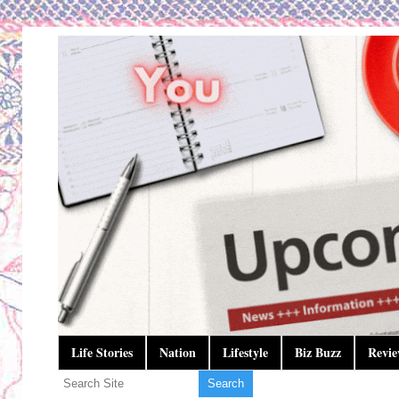
Life Stories
Nation
Lifestyle
Biz Buzz
Revie