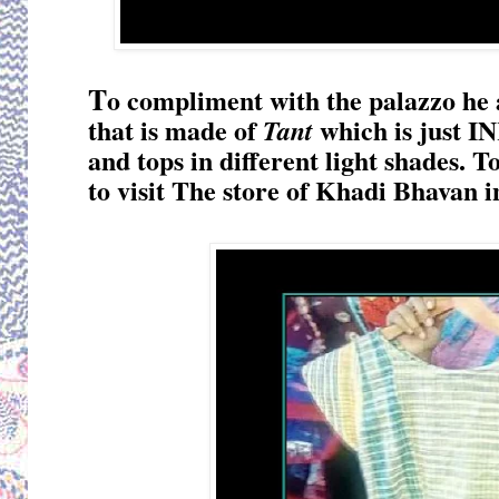
T
o compliment with the palazzo he 
that is made of
which is just IN
Tant
and tops in different light shades. To
to visit The store of Khadi Bhavan i