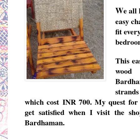
W
e all
easy ch
fit ever
bedroom
This ea
woo
Bardha
strands
which cost
INR 700. My quest for
get satisfied when I visit the s
Bardhaman.