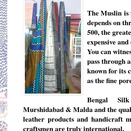
The Muslin
is 
depends on thr
500, the greate
expensive and 
You can witne
pass through a
known for its 
as the fine por
Bengal Silk
Murshidabad & Malda and the qualit
leather products and handicraft
m
craftsmen are truly international.