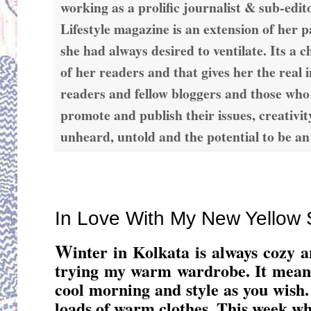
working as a prolific journalist & sub-edit
Lifestyle magazine is an extension of her 
she had always desired to ventilate. Its a c
of her readers and that gives her the real 
readers and fellow bloggers and those who
promote and publish their issues, creativit
unheard, untold and the potential to be an
Thursday, December 22, 2016
In Love With My New Yellow 
W
inter in Kolkata is always cozy a
trying my warm wardrobe. It means
cool morning and style as you wish. 
loads of warm clothes. This week whi