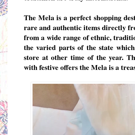
The Mela is a perfect shopping des
rare and authentic items directly 
from a wide range of ethnic, traditi
the varied parts of the state which
store at other time of the year. T
with festive offers the
Mela is a trea