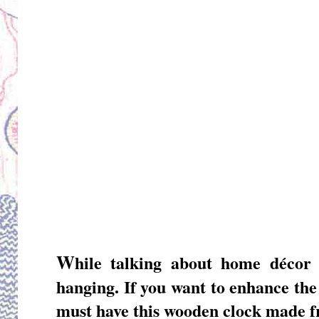
W
hile talking about home déco
hanging
. If you want to enhance th
must have this wooden clock made