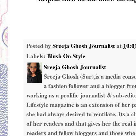
Posted by
Sreeja Ghosh Journalist
at
10:0
Labels:
Blush On Style
Sreeja Ghosh Journalist
Sreeja Ghosh (Sur),is a media consul
a fashion follower and a blogger fr
working as a prolific journalist & sub-edit
Lifestyle magazine is an extension of her 
she had always desired to ventilate. Its a c
of her readers and that gives her the real 
readers and fellow bloggers and those who