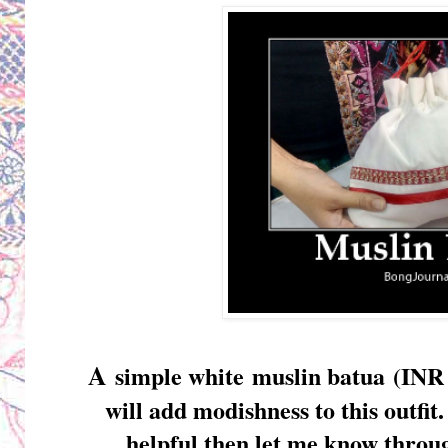
A
simple white
muslin batua
(INR 
will add modishness to this outfit
helpful then let me know thro