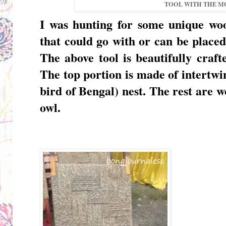
TOOL WITH THE M
I was hunting for some unique
woo
that could go with or can be placed
The above tool is beautifully craf
The top portion is made of intertw
bird of Bengal) nest. The rest are 
owl.