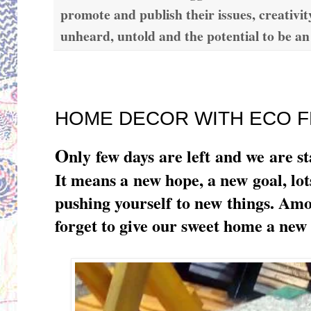
promote and publish their issues, creativit
unheard, untold and the potential to be an
Tuesday, December 27, 2016
HOME DECOR WITH ECO F
O
nly few days are left and we are s
It means a new hope, a new goal, l
pushing yourself to new things. A
forget to give our sweet home a new 