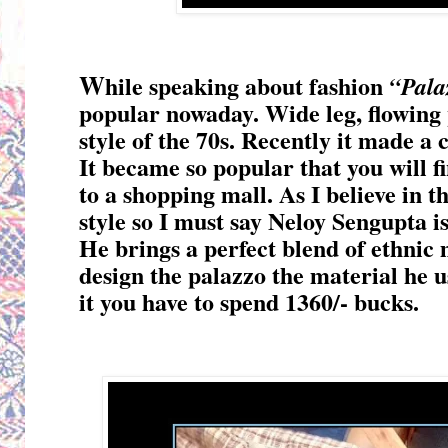
W
hile speaking about fashion
“Pala
popular nowaday. Wide leg, flowing 
style of the 70s. Recently it made a
It became so popular that you will f
to a shopping mall. As I believe in 
style so I must say Neloy Sengupta is
He brings a perfect blend of ethnic 
design the palazzo the material he us
it you have to spend 1360/- bucks.