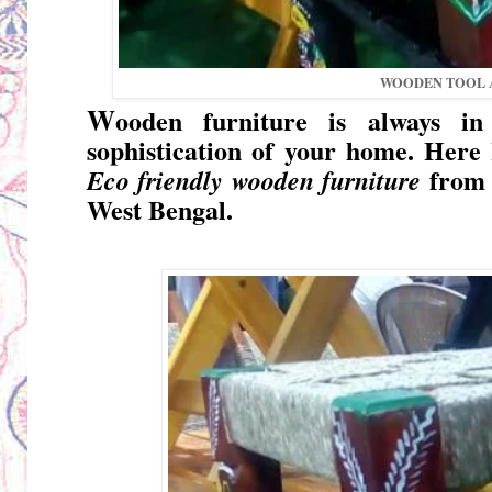
WOODEN TOOL A
W
ooden furniture is always in
sophistication of your home. Here I
from 
Eco friendly wooden furniture
West Bengal
.