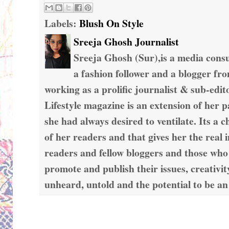
Labels:
Blush On Style
Sreeja Ghosh Journalist
Sreeja Ghosh (Sur),is a media consul
a fashion follower and a blogger fr
working as a prolific journalist & sub-edit
Lifestyle magazine is an extension of her 
she had always desired to ventilate. Its a c
of her readers and that gives her the real 
readers and fellow bloggers and those who
promote and publish their issues, creativit
unheard, untold and the potential to be an
Wednesday, December 21, 2016