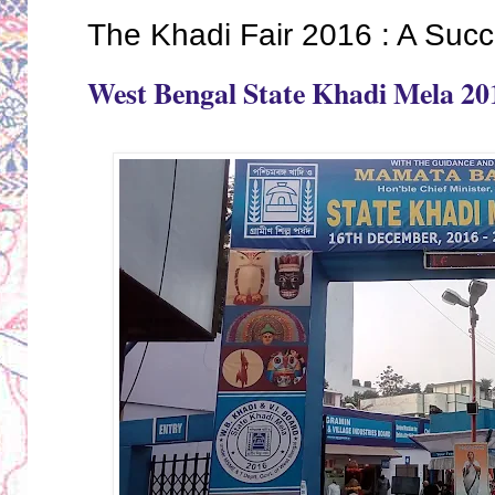
The Khadi Fair 2016 : A Succ
West Bengal State Khadi Mela 20