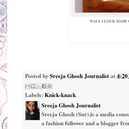
WALL CLOCK MADE
Posted by
Sreeja Ghosh Journalist
at
4:20
Labels:
Knick-knack
Sreeja Ghosh Journalist
Sreeja Ghosh (Sur),is a media consul
a fashion follower and a blogger fr