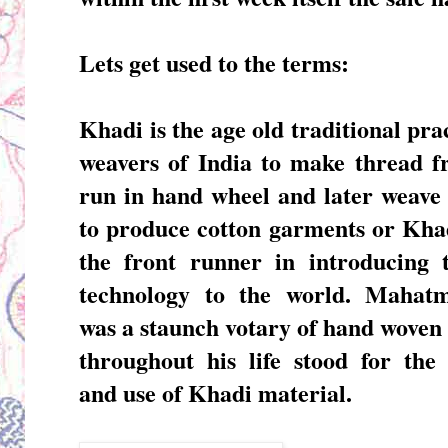
Lets get used to the terms:
Khadi
is the age old traditional pra
weavers of India to make thread f
run in hand wheel and later weave
to produce cotton garments or Khad
the front runner in introducing t
technology to the world. Mahat
was a staunch votary of hand woven 
throughout his life stood for the
and use of Khadi material.