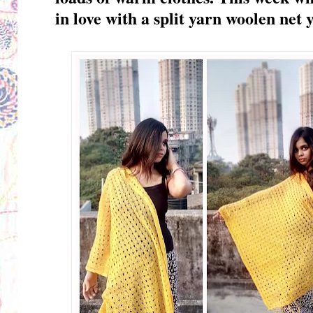
in love with
a split yarn woolen net y