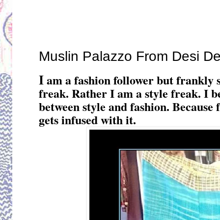
Thursday, December 29, 2016
Muslin Palazzo From Desi D
I
am a fashion follower but frankly 
freak. Rather I am a style freak. I 
between style and fashion. Because fa
gets infused with it.