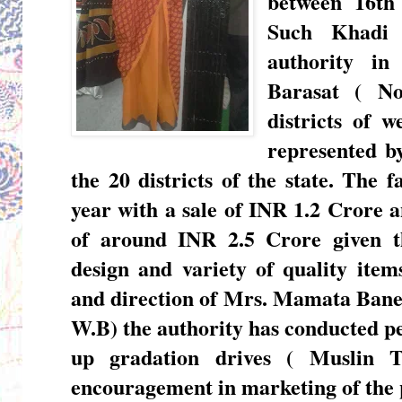
between 16th
Such Khadi 
authority in
Barasat ( N
districts of w
represented b
the 20 districts of the state. The 
year with a sale of INR 1.2 Crore a
of around INR 2.5 Crore given t
design and variety of quality ite
and direction of
Mrs. Mamata Banerj
W.B)
the authority has conducted p
up gradation drives ( Muslin T
encouragement in marketing of the 