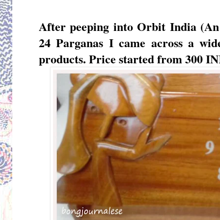
After peeping into
Orbit India (An
24 Parganas I came across a wid
products. Price started from 300 IN