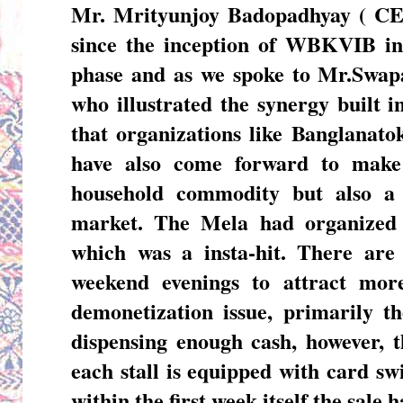
Mr. Mrityunjoy Badopadhyay ( 
since the inception of WBKVIB in 
phase and as we spoke to
Mr.Swap
who illustrated the synergy built 
that organizations like Banglanat
have also come forward to make
household commodity but also a 
market. The Mela had organized
which was a insta-hit. There are
weekend evenings to attract more
demonetization issue, primarily 
dispensing enough cash, however, t
each stall is equipped with card s
within the first week itself the sale 