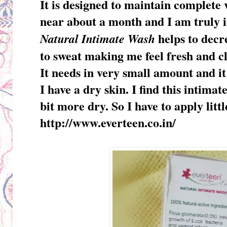
It is designed to maintain complete 
near about a month and I am truly 
helps to decr
Natural Intimate Wash
to sweat making me feel fresh and c
It needs in very small amount and it
I have a dry skin. I find this intimat
bit more dry. So I have to apply litt
http://www.everteen.co.in/