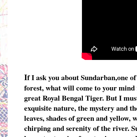
I
f I ask you about Sundarban,one of
forest, what will come to your mind 
great Royal Bengal Tiger. But I mu
exquisite nature, the mystery and the
leaves, shades of green and yellow, wh
chirping and serenity of the river. 