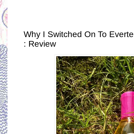
Thursday, December 12, 2019
Why I Switched On To Everte
: Review