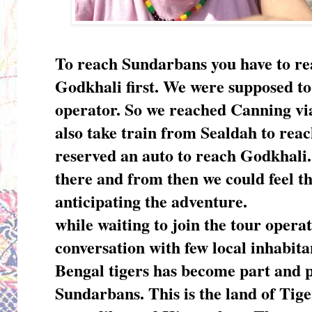
To reach Sundarbans you have to re
Godkhali first. We were supposed to
operator. So we reached Canning vi
also take train from Sealdah to rea
reserved an auto to reach Godkhali.
there and from then we could feel th
anticipating the adventure.
while waiting to join the tour opera
conversation with few local inhabit
Bengal tigers has become part and pa
Sundarbans. This is the land of Tiger