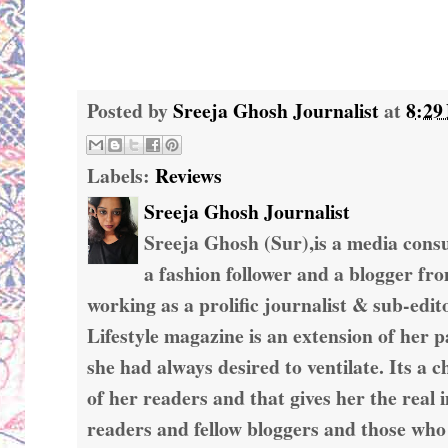
Posted by
Sreeja Ghosh Journalist
at
8:29
Labels:
Reviews
Sreeja Ghosh Journalist
Sreeja Ghosh (Sur),is a media consul
a fashion follower and a blogger fr
working as a prolific journalist & sub-edit
Lifestyle magazine is an extension of her 
she had always desired to ventilate. Its a c
of her readers and that gives her the real 
readers and fellow bloggers and those who