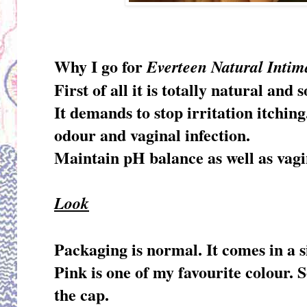
Why I go for
Everteen Natural Inti
First of all it is totally natural an
It demands to stop irritation itchin
odour and vaginal infection.
Maintain pH balance as well as vagi
Look
Packaging is normal. It comes in a s
Pink is one of my favourite colour. S
the cap.