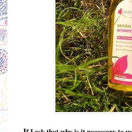
I
f I ask that why is it necessary t