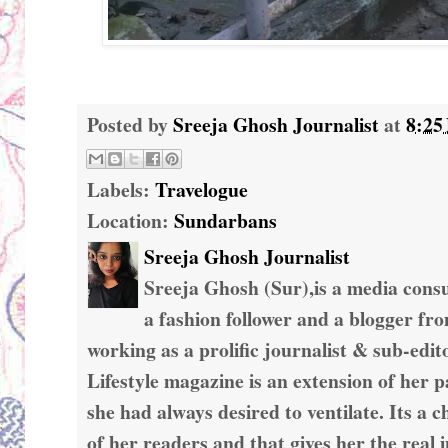
Posted by
Sreeja Ghosh Journalist
at
8:25
Labels:
Travelogue
Location:
Sundarbans
Sreeja Ghosh Journalist
Sreeja Ghosh (Sur),is a media consul
a fashion follower and a blogger fr
working as a prolific journalist & sub-edit
Lifestyle magazine is an extension of her 
she had always desired to ventilate. Its a c
of her readers and that gives her the real 