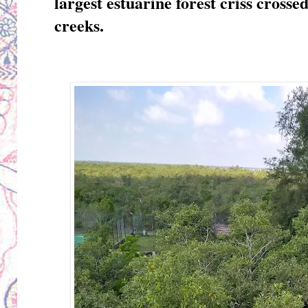
largest estuarine forest criss crosse
creeks.