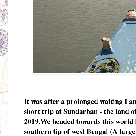
It was after a prolonged waiting I 
short trip at Sundarban - the land 
2019.We headed towards this world h
southern tip of west Bengal (A larg