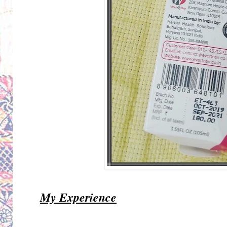
My Experience