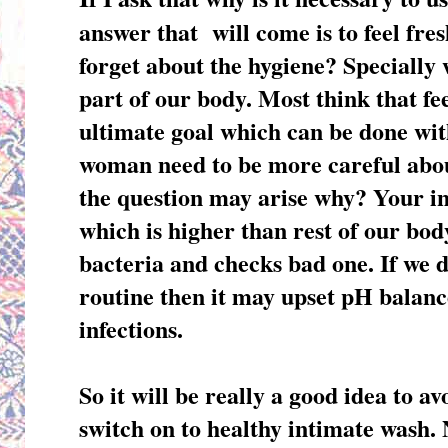
answer that will come is to feel fre
forget about the hygiene? Specially
part of our body. Most think that fee
ultimate goal which can be done wit
woman need to be more careful abou
the question may arise why? Your i
which is higher than rest of our bod
bacteria and checks bad one. If we 
routine then it may upset pH balanc
infections.
So it will be really a good idea to a
switch on to healthy intimate wash. N