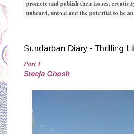
promote and publish their issues, creativit
unheard, untold and the potential to be an
Thursday, November 21, 2019
Sundarban Diary - Thrilling L
Part I
Sreeja Ghosh