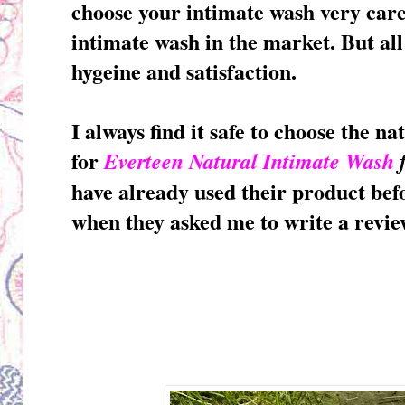
choose your intimate wash very car
intimate wash in the market. But all
hygeine and satisfaction.
I always find it safe to choose the nat
for
Everteen Natural Intimate Wash
have already used their product befo
when they asked me to write a review