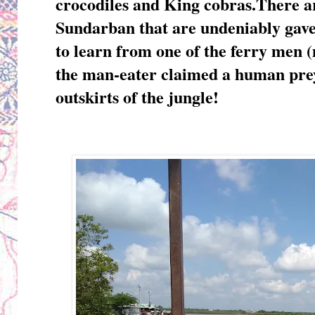
crocodiles and King cobras.There ar
Sundarban that are undeniably gave
to learn from one of the ferry men (m
the man-eater claimed a human prey
outskirts of the jungle!