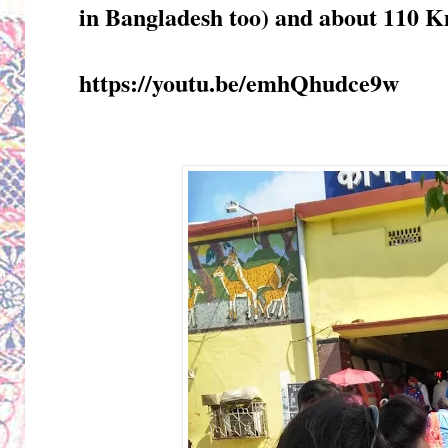
in Bangladesh too) and about 110 
https://youtu.be/emhQhudce9w