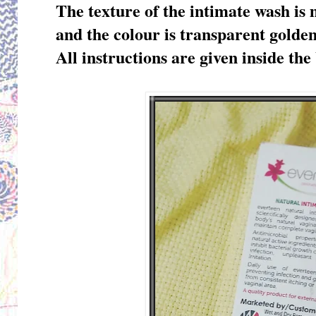
The texture of the intimate wash is 
and the colour is transparent golde
All instructions are given inside the