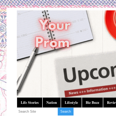
Life Stories
Nation
Lifestyle
Biz Buzz
Revie