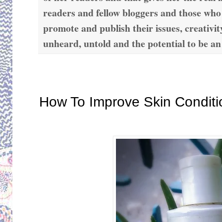
readers and fellow bloggers and those who
promote and publish their issues, creativit
unheard, untold and the potential to be an
Monday, November 11, 2019
How To Improve Skin Conditi