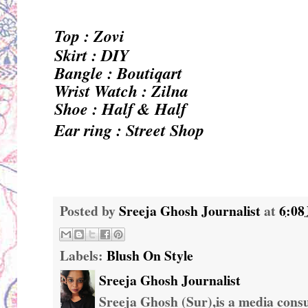
Top : Zovi
Skirt : DIY
Bangle : Boutiqart
Wrist Watch : Zilna
Shoe : Half & Half
Ear ring : Street Shop
Posted by
Sreeja Ghosh Journalist
at
6:08
Labels:
Blush On Style
Sreeja Ghosh Journalist
Sreeja Ghosh (Sur),is a media consul