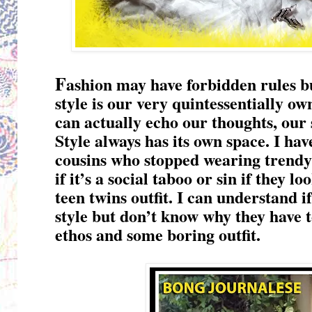
F
ashion may have forbidden rules bu
style is our very quintessentially ow
can actually echo our thoughts, our 
Style always has its own space. I ha
cousins who stopped wearing trendy ou
if it’s a social taboo or sin if they 
teen twins outfit. I can understand 
style but don’t know why they have t
ethos and some boring outfit.