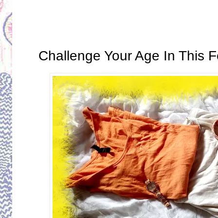
Tuesday, September 26, 2017
Challenge Your Age In This 