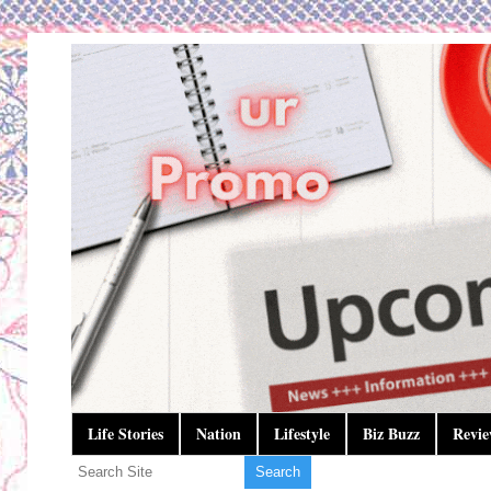
Life Stories
Nation
Lifestyle
Biz Buzz
Revie