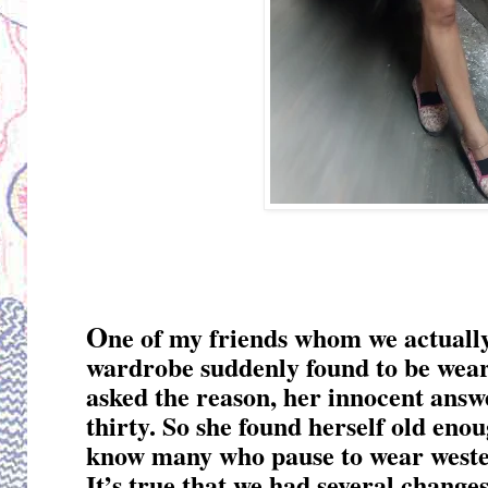
O
ne of my friends whom we actually
wardrobe suddenly found to be wear
asked the reason, her innocent answ
thirty. So she found herself old enou
know many who pause to wear weste
It’s true that we had several change