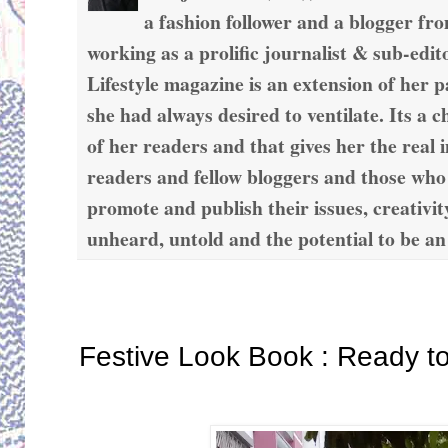
a fashion follower and a blogger fr
working as a prolific journalist & sub-edit
Lifestyle magazine is an extension of her 
she had always desired to ventilate. Its a c
of her readers and that gives her the real 
readers and fellow bloggers and those who
promote and publish their issues, creativit
unheard, untold and the potential to be an
Saturday, September 23, 2017
Festive Look Book : Ready t