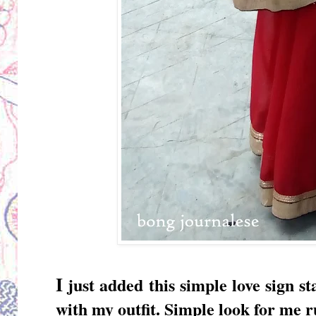
I
just added this simple love sign 
with my outfit. Simple look for me r