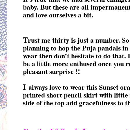
baby. But these are all impermanent 
and love ourselves a bit.
T
rust me thirty is just a number. So 
planning to hop the Puja pandals in 
wear then don’t hesitate to do that.
be a little more enthused once you r
pleasant surprise !!
I
always love to wear this Sunset or
printed short pencil skirt with littl
side of the top add gracefulness to t