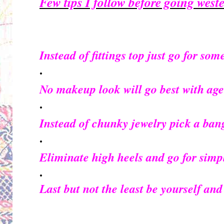
Few tips I follow before going weste
Instead of fittings top just go for som
·
No makeup look will go best with age
·
Instead of chunky jewelry pick a bang
·
Eliminate high heels and go for simp
·
Last but not the least be yourself and