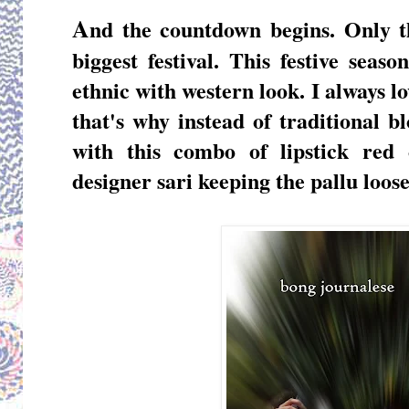
A
nd the countdown begins. Only th
biggest festival. This festive se
ethnic with western look. I always l
that's why instead of traditional b
with this combo of lipstick red
designer sari keeping the pallu loose