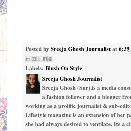
Posted by
Sreeja Ghosh Journalist
at
6:39
Labels:
Blush On Style
Sreeja Ghosh Journalist
Sreeja Ghosh (Sur),is a media consul
a fashion follower and a blogger fr
working as a prolific journalist & sub-edit
Lifestyle magazine is an extension of her 
she had always desired to ventilate. Its a c