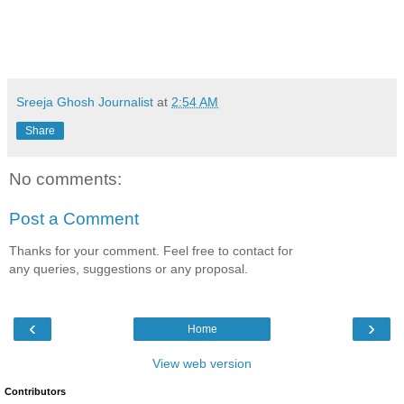
Sreeja Ghosh Journalist
at
2:54 AM
Share
No comments:
Post a Comment
Thanks for your comment. Feel free to contact for
any queries, suggestions or any proposal.
‹
›
Home
View web version
Contributors