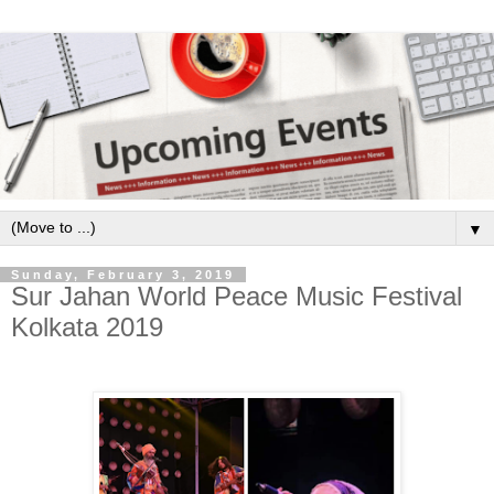
▼
Sunday, February 3, 2019
Sur Jahan World Peace Music Festival
Kolkata 2019