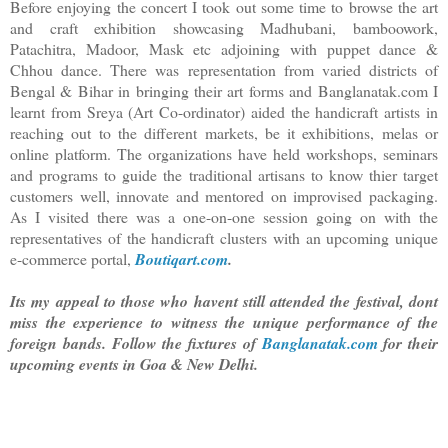
Before enjoying the concert I took out some time to browse the art
and craft exhibition showcasing Madhubani, bamboowork,
Patachitra, Madoor, Mask etc adjoining with puppet dance &
Chhou dance. There was representation from varied districts of
Bengal & Bihar in bringing their art forms and Banglanatak.com I
learnt from Sreya (Art Co-ordinator) aided the handicraft artists in
reaching out to the different markets, be it exhibitions, melas or
online platform. The organizations have held workshops, seminars
and programs to guide the traditional artisans to know thier target
customers well, innovate and mentored on improvised packaging.
As I visited there was a one-on-one session going on with the
representatives of the handicraft clusters with an upcoming unique
e-commerce portal,
Boutiqart.com
.
Its my appeal to those who havent still attended the festival, dont
miss the experience to witness the unique performance of the
foreign bands. Follow the fixtures of
Banglanatak.com
for their
upcoming events in Goa & New Delhi.