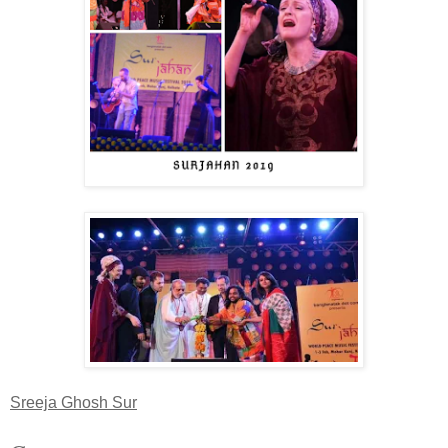
Sreeja Ghosh Sur