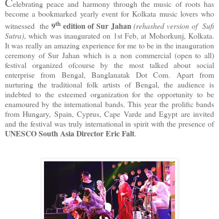
C
elebrating peace and harmony through the music of roots has
become a bookmarked yearly event for Kolkata music lovers who
th
9
edition of Sur Jahan
witnessed the
(rehashed version of Sufi
Sutra)
, which was inaugurated on 1st Feb, at Mohorkunj, Kolkata.
It was really an amazing experience for me to be in the inauguration
ceremony of Sur Jahan which is a non commercial (open to all)
festival organized ofcourse by the most talked about social
enterprise from Bengal, Banglanatak Dot Com. Apart from
nurturing the traditional folk artists of Bengal, the audience is
indebted to the esteemed organization for the opportunity to be
enamoured by the international bands. This year the prolific bands
from Hungary, Spain, Cyprus, Cape Varde and Egypt are invited
and the festival was truly international in spirit with the presence of
UNESCO South Asia Director Eric Falt
.