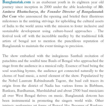
B
anglanatak.com
is an exuberant youth in its eighteen year old
journey since inception in 2000 under the able leadership of
Mr.
Amitava Bhattacharya, the Founder Director of Bangalanatak
Dot Com
who announced the opening and briefed their illustrious
milestones in the untiring strivings for upholding the cultural assets
of India to the world arena with the
mission to foster inclusive and
sustainable development using
culture-based approaches
. The
festival took off with the incredible medley by the traditional folk
artists of bengal not to mention the punctilious reputation of
Banglanatak to maintain the event timings to precision.
The show embarked with the indeginous Santhali recitation of
patachitra and the soulful tune Bauls of Bengal who approached the
stage from the audience in a musical rally. Essence of baul being the
soul searching hymns, the audience got connected naturally to the
chorus of baul music, a novel element of the show. Popularized by
the Nobel Laureate Rabindranath Tagore, the baul cult traces its
origin from the district of Nadia has various forms in
Birbhum,
Bankura, Bardhaman, Murshidabad and about
2500 baul musicians
all over West Bengal thrives on music. Banglanatak dotcom has
been instrumental in promoting the singers world wide. Other
intrinsic performing art forms of Bengal like Jhoomur of Bankura,