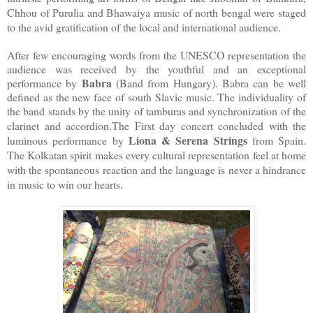
Chhou of Purulia and Bhawaiya music of north bengal were staged
to the avid gratification of the local and international audience.
After few encouraging words from the UNESCO representation the
audience was received by the youthful and an exceptional
Babra
performance by
(Band from Hungary). Babra can be well
defined as the new face of south Slavic music. The individuality of
the band stands by the unity of tamburas and synchronization of the
clarinet and accordion.
The First day concert concluded with the
Liona & Serena Strings
luminous performance by
from Spain.
The Kolkatan spirit makes every cultural representation feel at home
with the spontaneous reaction and the language is never a hindrance
in music to win our hearts.