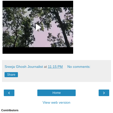
Sreeja Ghosh Journalist
at
11:15 PM
No comments:
Share
‹
›
Home
View web version
Contributors