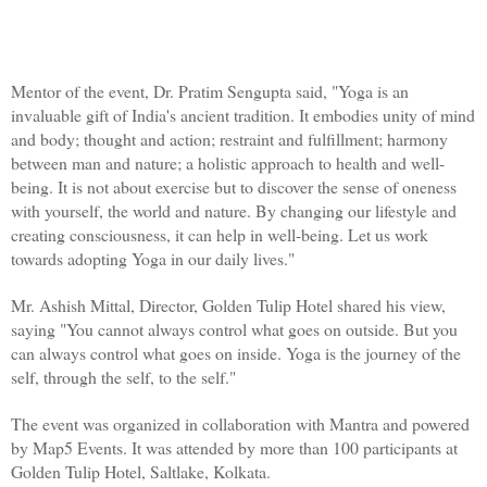
Mentor of the event, Dr. Pratim Sengupta said, "Yoga is an 
invaluable gift of India's ancient tradition. It embodies unity of mind 
and body; thought and action; restraint and fulfillment; harmony 
between man and nature; a holistic approach to health and well-
being. It is not about exercise but to discover the sense of oneness 
with yourself, the world and nature. By changing our lifestyle and 
creating consciousness, it can help in well-being. Let us work 
towards adopting Yoga in our daily lives."
Mr. Ashish Mittal, Director, Golden Tulip Hotel shared his view, 
saying "You cannot always control what goes on outside. But you 
can always control what goes on inside. Yoga is the journey of the 
self, through the self, to the self."
The event was organized in collaboration with Mantra and powered 
by Map5 Events. It was attended by more than 100 participants at 
Golden Tulip Hotel, Saltlake, Kolkata. 