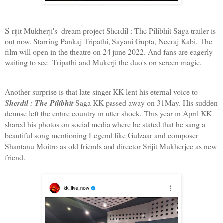
S
 rijit Mukherji's  dream project 
Sherdil : The Pilibhit Saga
trailer is 
out now. Starring Pankaj Tripathi, Sayani Gupta, Neeraj Kabi. The 
film will open in the theatre on 24 june 2022. And fans are eagerly 
waiting to see  Tripathi and Mukerji the duo's on screen magic.
Another surprise is that late singer KK lent his eternal voice to 
Sherdil : The Pilibhit 
Saga KK passed away on 31May. His sudden 
demise left the entire country in utter shock. This year in April KK 
shared his photos on social media where he stated that he sang a 
beautiful song mentioning Legend like Gulzaar and composer 
Shantanu Moitro as old friends and director Srijit Mukherjee as new 
friend. 