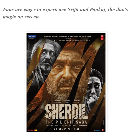
Fans are eager to experience Srijit and Pankaj, the duo's 
magic on screen