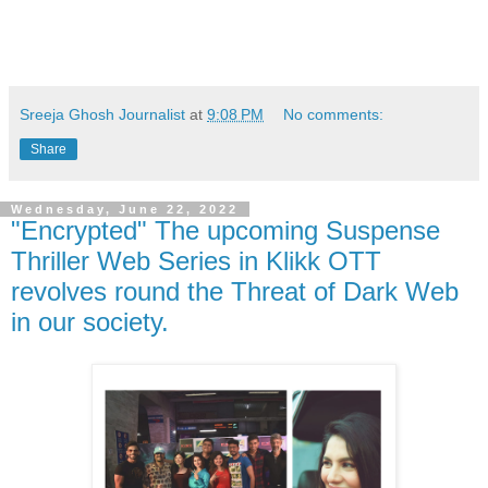
Sreeja Ghosh Journalist
at
9:08 PM
No comments:
Share
Wednesday, June 22, 2022
"Encrypted" The upcoming Suspense
Thriller Web Series in Klikk OTT
revolves round the Threat of Dark Web
in our society.