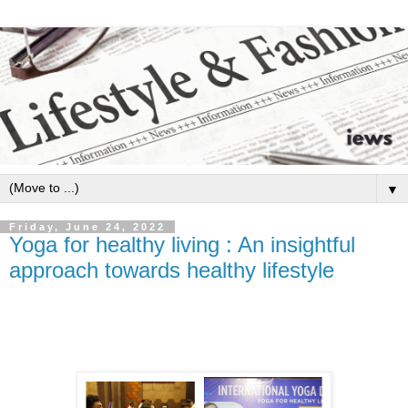
▼
Friday, June 24, 2022
Yoga for healthy living : An insightful
approach towards healthy lifestyle