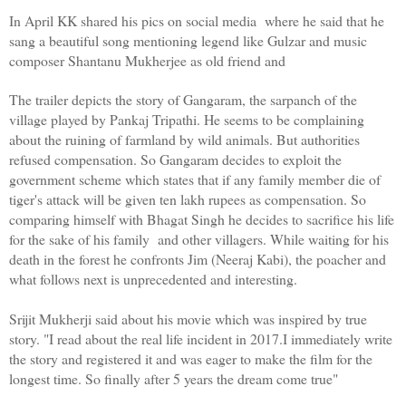
In April KK shared his pics on social media  where he said that he 
sang a beautiful song mentioning legend like Gulzar and music 
composer Shantanu Mukherjee as old friend and 
The trailer depicts the story of Gangaram, the sarpanch of the 
village played by Pankaj Tripathi. He seems to be complaining 
about the ruining of farmland by wild animals. But authorities 
refused compensation. So Gangaram decides to exploit the 
government scheme which states that if any family member die of 
tiger's attack will be given ten lakh rupees as compensation. So 
comparing himself with Bhagat Singh he decides to sacrifice his life 
for the sake of his family  and other villagers. While waiting for his 
death in the forest he confronts Jim (Neeraj Kabi), the poacher and 
what follows next is unprecedented and interesting. 
Srijit Mukherji said about his movie which was inspired by true 
story. "I read about the real life incident in 2017.I immediately write 
the story and registered it and was eager to make the film for the 
longest time. So finally after 5 years the dream come true"