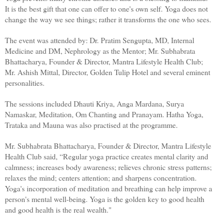
It is the best gift that one can offer to one's own self. Yoga does not 
change the way we see things; rather it transforms the one who sees.
The event was attended by: Dr. Pratim Sengupta, MD, Internal 
Medicine and DM, Nephrology as the Mentor; Mr. Subhabrata 
Bhattacharya, Founder & Director, Mantra Lifestyle Health Club; 
Mr. Ashish Mittal, Director, Golden Tulip Hotel and several eminent 
personalities. 
The sessions included Dhauti Kriya, Anga Mardana, Surya 
Namaskar, Meditation, Om Chanting and Pranayam. Hatha Yoga, 
Trataka and Mauna was also practised at the programme. 
Mr. Subhabrata Bhattacharya, Founder & Director, Mantra Lifestyle 
Health Club said, “Regular yoga practice creates mental clarity and 
calmness; increases body awareness; relieves chronic stress patterns; 
relaxes the mind; centers attention; and sharpens concentration. 
Yoga's incorporation of meditation and breathing can help improve a 
person's mental well-being. Yoga is the golden key to good health 
and good health is the real wealth."