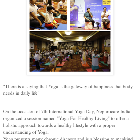
"There is a saying that Yoga is the gateway of happiness that body 
needs in daily life"
On the occasion of 7th International Yoga Day, Nephrocare India 
organized a session named "Yoga For Healthy Living" to offer a 
holistic approach towards a healthy lifestyle with a proper 
understanding of Yoga. 
Yoga prevents many chronic diseases and is a blessing to mankind. 