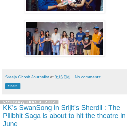
Sreeja Ghosh Journalist
at
9:16 PM
No comments:
Share
Saturday, June 4, 2022
KK's SwanSong in Srijit's Sherdil : The
Pilibhit Saga is about to hit the theatre in
June