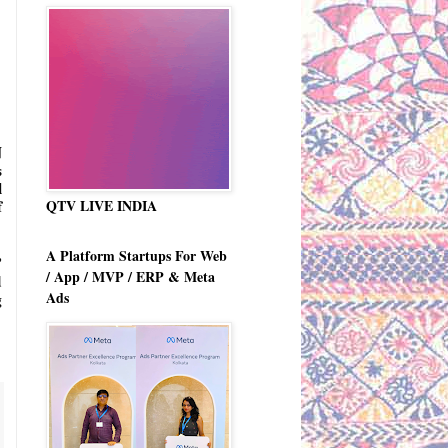
 
 
 
QTV LIVE INDIA
 
A Platform Startups For Web
 
/ App / MVP / ERP & Meta
 
Ads
 