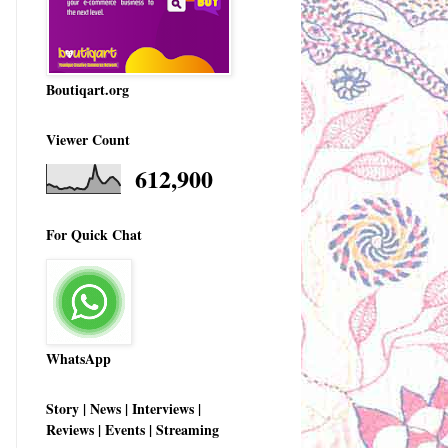
Boutiqart.org
Viewer Count
612,900
For Quick Chat
WhatsApp
Story | News | Interviews |
Reviews | Events | Streaming