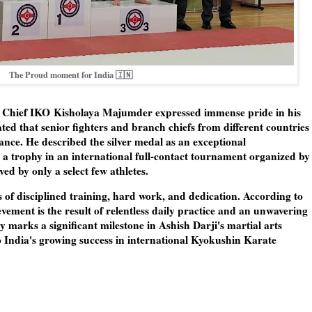
The Proud moment for India 🇮🇳
h Chief IKO
Kisholaya Majumder
expressed immense pride in his
tated that senior fighters and branch chiefs from different countries
nce. He described the silver medal as an exceptional
a trophy in an international full-contact tournament organized by
d by only a select few athletes.
rs of disciplined training, hard work, and dedication. According to
vement is the result of relentless daily practice and an unwavering
 marks a significant milestone in Ashish Darji's martial arts
 India's growing success in international Kyokushin Karate