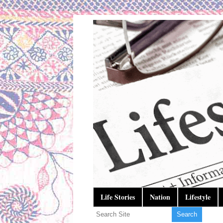
Life Stories
Nation
Lifestyle