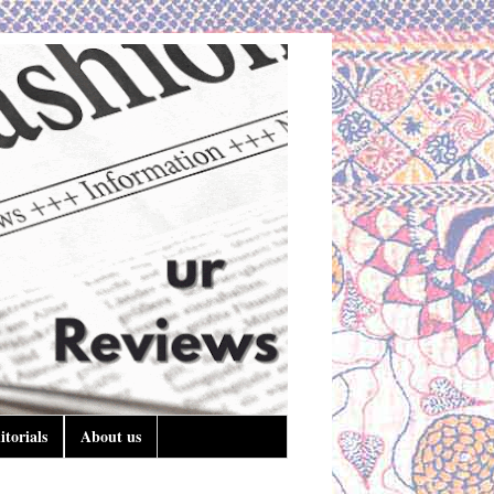
itorials
About us