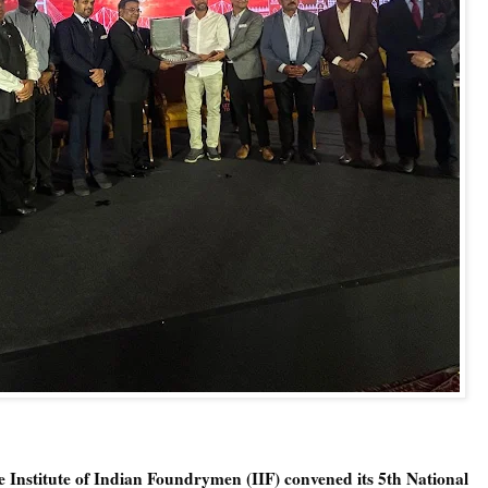
 Institute of Indian Foundrymen (IIF) convened its 5th National 