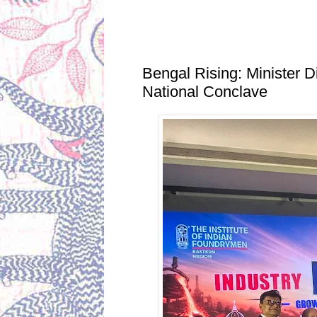
Thursday, June 25, 2026
Bengal Rising: Minister D
National Conclave