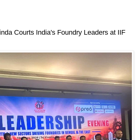
inda Courts India's Foundry Leaders at IIF