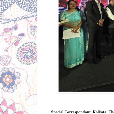
Special Correspondant ,Kolkata: 
The