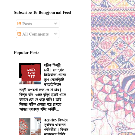
Subscribe To Bongjournal Feed
Posts
All Comments
Popular Posts
সঠিক ডিগ্রী
নেই। সোশ্যাল
মিডিয়াতে রোষের
মুখে সেলেব্রিটি
ডায়েটেশিয়ান
তন্নী অপরূপা হতে কে না চায়।
কিন্ত যদি ওজন বৃদ্ধি হতেই থাকে
তাহলে তো সে গুড়ে বালি। তাই
নিজের সঠিক চেহারা ধরে রাখতে
আমরা দ্বারস্থ হচ্ছি ডাইটি...
করোনাতে কিভাবে
সুরক্ষিত থাকবেন
গর্ভবতীরা। বিশদে
জানাচ্ছেন বিশিষ্ট