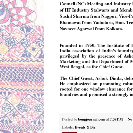
Council (NC) Meeting and Industry L
of IIF Industry Stalwarts and Member
Sushil Sharma from Nagpur, Vice-Pr
Bhamawat from Vadodara, Hon. Tre
Navneet Agarwal from Kolkata.
Founded in 1950, The Institute of
India association of India's found
privileged by the presence of Asho
Marketing and the Department of Mi
West Bengal, as the Chief Guest.
The Chief Guest, Ashok Dinda, deli
He emphasized on promoting robust
rooted for one window clearance for 
foundries and promised a strongly in
Posted by
bongjournal.com
at
7:58 PM
No
Labels:
Events & Biz