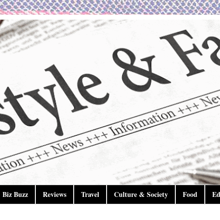
Biz Buzz
Reviews
Travel
Culture & Society
Food
Ed