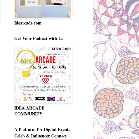
Idearcade.com
Get Your Podcast with Us
IDEA ARCADE
COMMUNITY
A Platform for Digital Event,
Celeb & Influencer Connect