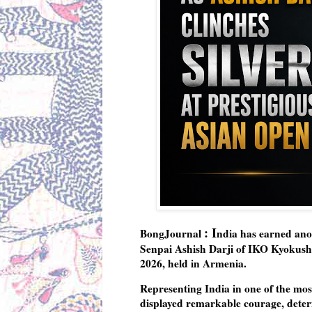
: I
BongJournal
ndia has earned ano
Senpai Ashish Darji of IKO Kyokush
2026
, held in
Armenia
.
Representing India in one of the mos
displayed remarkable courage, determ