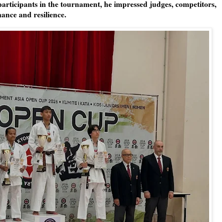
 participants in the tournament, he impressed judges, competitors,
mance and resilience.