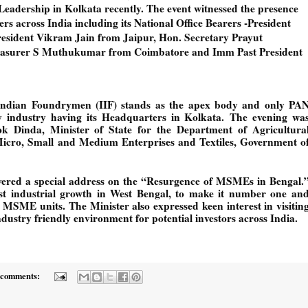
eadership in Kolkata recently. The event witnessed the presence 
s across India including its National Office Bearers -President 
esident Vikram Jain from Jaipur, Hon. Secretary Prayut 
asurer S Muthukumar from Coimbatore and Imm Past President 
 Indian Foundrymen (IIF) stands as the apex body and only PAN
ry industry having its Headquarters in Kolkata. 
The evening was
k Dinda, Minister of State for the Department of Agricultural
cro, Small and Medium Enterprises and Textiles, Government of
vered a special address on the “Resurgence of MSMEs in Bengal.”
 industrial growth in West Bengal, to make it number one and
MSME units. The Minister also expressed keen interest in visiting
dustry friendly environment for potential investors across India.
 comments: