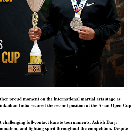
ther proud moment on the international martial arts stage as
inkaikan India secured the
second position at the Asian Open Cup
t challenging full-contact karate tournaments, Ashish Darji
ination, and fighting spirit throughout the competition. Despite