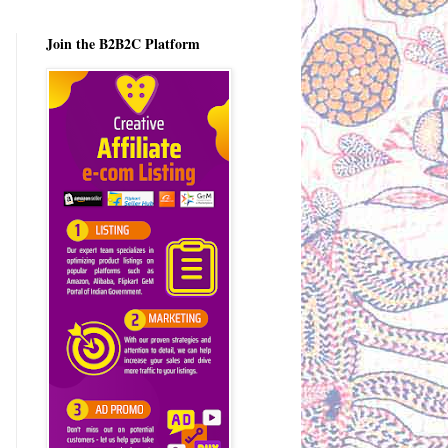
Join the B2B2C Platform