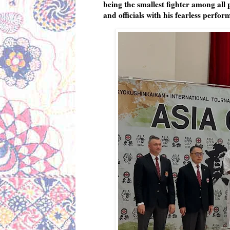
being the smallest fighter among all
and officials with his fearless perfor