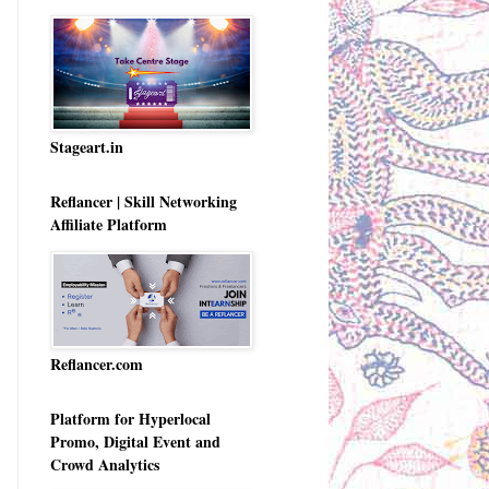
Stageart.in
Reflancer | Skill Networking
Affiliate Platform
Reflancer.com
Platform for Hyperlocal
Promo, Digital Event and
Crowd Analytics