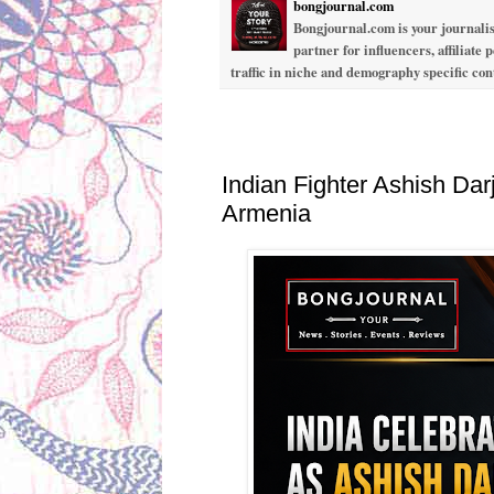
bongjournal.com
Bongjournal.com is your journalis
partner for influencers, affiliate
traffic in niche and demography specific co
Tuesday, June 16, 2026
Indian Fighter Ashish Dar
Armenia