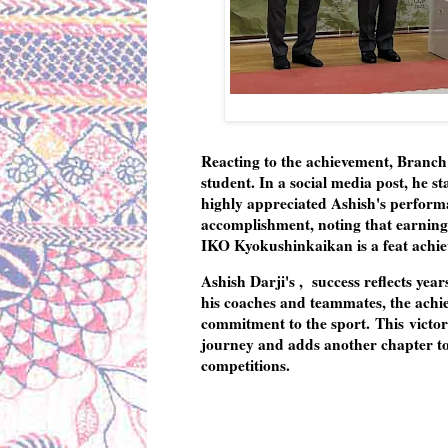
Reacting to the achievement, Branc
student. In a social media post, he s
highly appreciated Ashish's performa
accomplishment, noting that earning 
IKO Kyokushinkaikan is a feat achieve
Ashish Darji's , success reflects yea
his coaches and teammates, the achie
commitment to the sport. This victory
journey and adds another chapter to
competitions.