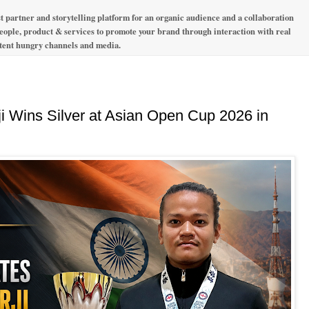
t partner and storytelling platform for an organic audience and a collaboration
 people, product & services to promote your brand through interaction with real
ntent hungry channels and media.
ji Wins Silver at Asian Open Cup 2026 in