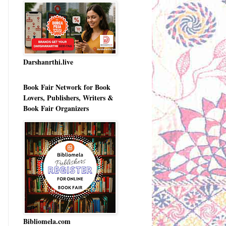
Darshanrthi.live
Book Fair Network for Book
Lovers, Publishers, Writers &
Book Fair Organizers
Bibliomela.com