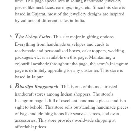
time. This page specializes in selling handmade jewellery 
pieces like necklaces, earrings, rings, etc. Since this store is 
based in Gujarat, most of the jewellery designs are inspired 
by cultures of different states in India.
T
he Urban Flairs
- 
This site major in gifting options. 
Everything from handmade envelopes and cards to 
readymade and personalized boxes, cake toppers, wedding 
packages, etc. is available on this page. Maintaining a 
colourful aesthetic throughout the page, the store’s Instagram 
page is definitely appealing for any customer. This store is 
based in Jaipur. 
B
hartiya Rangmanch
- 
This is one of the most trusted 
handicraft stores among Indian shoppers. The store’s 
Instagram page is full of excellent handmade pieces and is a 
sight to behold. This store sells outstanding handmade pieces 
of bags and clothing items like scarves, sarees, and even 
accessories. This store provides worldwide shipping at 
affordable prices.