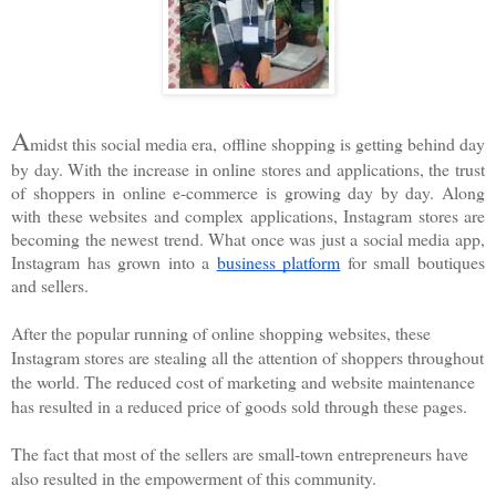
A
midst this social media era, offline shopping is getting behind day 
by day. With the increase in online stores and applications, the trust 
of shoppers in online e-commerce is growing day by day. Along 
with these websites and complex applications, Instagram stores are 
becoming the newest trend. What once was just a social media app, 
Instagram has grown into a 
business platform
 for small boutiques 
and sellers. 
After the popular running of online shopping websites, these 
Instagram stores are stealing all the attention of shoppers throughout 
the world. The reduced cost of marketing and website maintenance 
has resulted in a reduced price of goods sold through these pages.
The fact that most of the sellers are small-town entrepreneurs have 
also resulted in the empowerment of this community. 