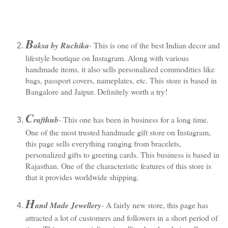
B
aksa by Ruchika
-
 This is one of the best Indian decor and 
lifestyle boutique on Instagram. Along with various 
handmade items, it also sells personalized commodities like 
bags, passport covers, nameplates, etc. This store is based in 
Bangalore and Jaipur. Definitely worth a try!
C
rafthub
-
 This one has been in business for a long time. 
One of the most trusted handmade gift store on Instagram, 
this page sells everything ranging from bracelets, 
personalized gifts to greeting cards. This business is based in 
Rajasthan. One of the characteristic features of this store is 
that it provides worldwide shipping.
H
and Made Jewellery
-
 A fairly new store, this page has 
attracted a lot of customers and followers in a short period of 