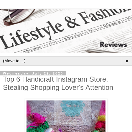
▼
Wednesday, July 22, 2020
Top 6 Handicraft Instagram Store,
Stealing Shopping Lover's Attention