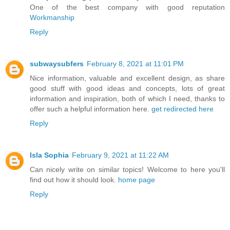
One of the best company with good reputation
Workmanship
Reply
subwaysubfers
February 8, 2021 at 11:01 PM
Nice information, valuable and excellent design, as share
good stuff with good ideas and concepts, lots of great
information and inspiration, both of which I need, thanks to
offer such a helpful information here.
get redirected here
Reply
Isla Sophia
February 9, 2021 at 11:22 AM
Can nicely write on similar topics! Welcome to here you'll
find out how it should look.
home page
Reply