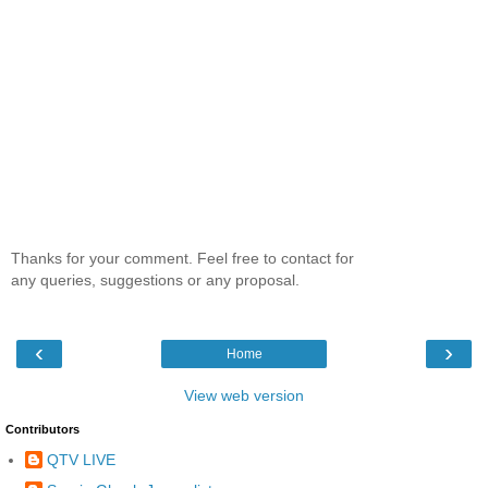
Thanks for your comment. Feel free to contact for
any queries, suggestions or any proposal.
‹
›
Home
View web version
Contributors
QTV LIVE