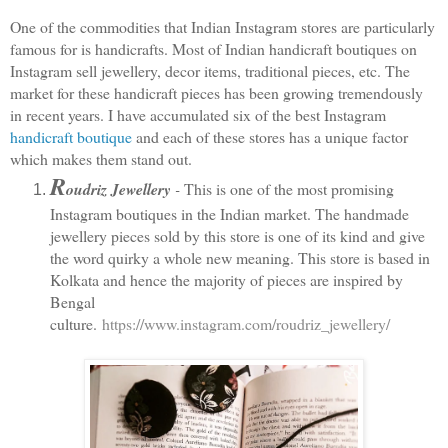
One of the commodities that Indian Instagram stores are particularly 
famous for is handicrafts. Most of Indian handicraft boutiques on 
Instagram sell jewellery, decor items, traditional pieces, etc. The 
market for these handicraft pieces has been growing tremendously 
in recent years. I have accumulated six of the best Instagram 
handicraft boutique
 and each of these stores has a unique factor 
which makes them stand out. 
R
oudriz Jewellery 
-
 This is one of the most promising 
Instagram boutiques in the Indian market. The handmade 
jewellery pieces sold by this store is one of its kind and give 
the word quirky a whole new meaning. This store is based in 
Kolkata and hence the majority of pieces are inspired by 
Bengal 
culture. 
https://www.instagram.com/roudriz_jewellery/