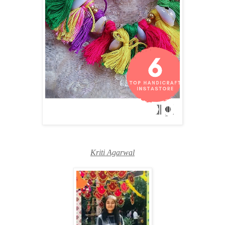
Kriti Agarwal