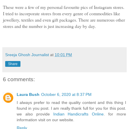
These were a few of my personal favourite pics of Instagram stores. 
I tried to incorporate stores from every genre of commodities like 
jewellery, textiles and even gift packages. There are numerous other 
stores and the number is just increasing day by day.
Sreeja Ghosh Journalist
at
10:01 PM
Share
6 comments:
Laura Bush
October 6, 2020 at 8:37 PM
I always prefer to read the quality content and this thing I
found in you post. I am really thank full for you for this post.
we also provide
Indian Handicrafts Online
. for more
information visit on our website.
Reply