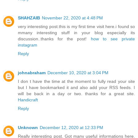
SHAHZAIB
November 22, 2020 at 4:48 PM
very interesting post.this is my first time visit here.i found so
mmany interesting stuff in your blog especially its
discussion..thanks for the post!
how to see private
instagram
Reply
johnabraham
December 10, 2020 at 3:04 PM
I don t have the time at the moment to fully read your site
but I have bookmarked it and also add your RSS feeds. I
will be back in a day or two. thanks for a great site.
Handicraft
Reply
Unknown
December 12, 2020 at 12:33 PM
Really interesting post. Got many useful informations here.