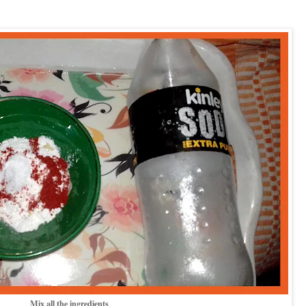
Mix all the ingredients