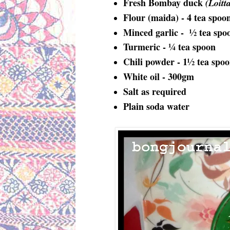
Fresh Bombay duck
(Loitt
Flour (maida) - 4 tea spoo
Minced garlic - ½ tea spo
Turmeric - ¼ tea spoon
Chili powder - 1½ tea spo
White oil - 300gm
Salt as required
Plain soda water