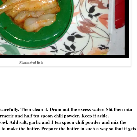
Marinated fish
carefully. Then clean it. Drain out the excess water. Slit then into
urmeric and half tea spoon chili powder. Keep it aside.
owl. Add salt, garlic and 1 tea spoon chili powder and mix the
to make the batter. Prepare the batter in such a way so that it gets