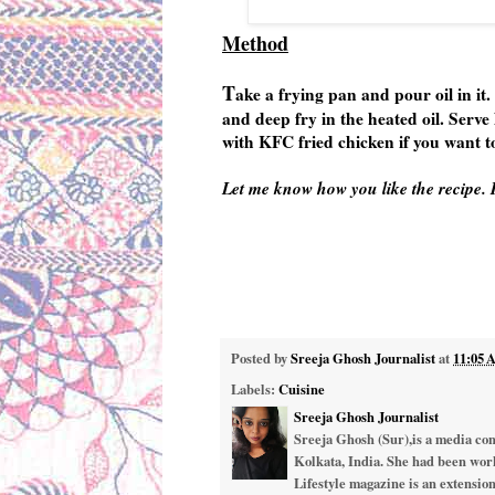
Method
T
ake a frying pan and pour oil in it.
and deep fry in the heated oil. Serve
with KFC fried chicken if you want to
Let me know how you like the recipe. I
Posted by
Sreeja Ghosh Journalist
at
11:05
Labels:
Cuisine
Sreeja Ghosh Journalist
Sreeja Ghosh (Sur),is a media cons
Kolkata, India. She had been work
Lifestyle magazine is an extension