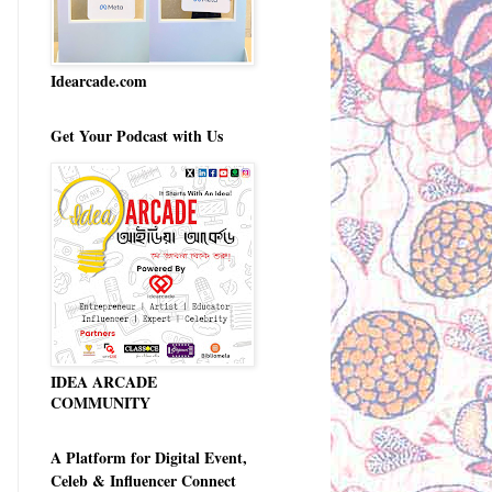
Idearcade.com
Get Your Podcast with Us
IDEA ARCADE
COMMUNITY
A Platform for Digital Event,
Celeb & Influencer Connect