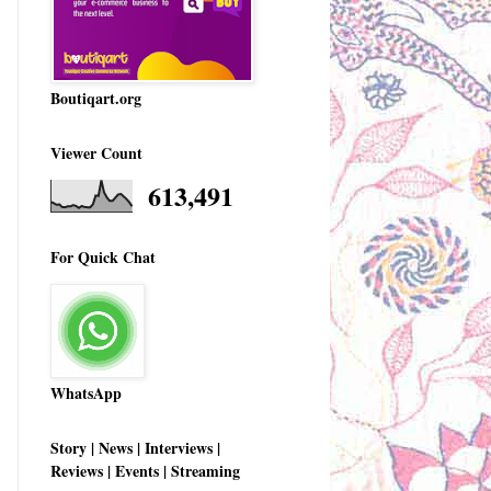
Boutiqart.org
Viewer Count
613,491
For Quick Chat
WhatsApp
Story | News | Interviews |
Reviews | Events | Streaming