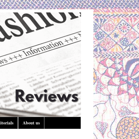
itorials
About us