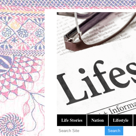
Life Stories
Nation
Lifestyle