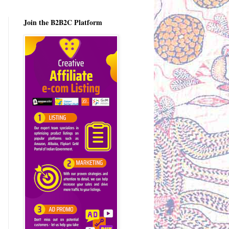
Join the B2B2C Platform