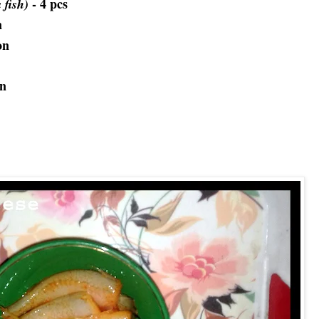
- 4 pcs
a fish)
n
on
on