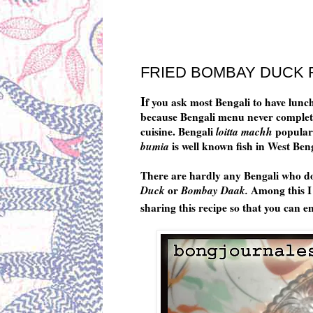
Wednesday, August 23, 2017
FRIED BOMBAY DUCK R
I
f you ask most Bengali to have lunch 
because Bengali menu never complete w
cuisine. Bengali
loitta machh
popular
bumia
is well known fish in West Ben
There are hardly any Bengali who don
Duck
or
Bombay Daak.
Among this I
sharing this recipe so that you can en