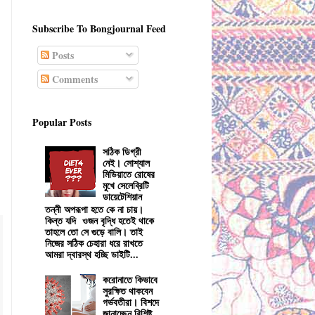
Subscribe To Bongjournal Feed
Posts
Comments
Popular Posts
সঠিক ডিগ্রী
নেই। সোশ্যাল
মিডিয়াতে রোষের
মুখে সেলেব্রিটি
ডায়েটেশিয়ান
তন্নী অপরূপা হতে কে না চায়।
কিন্ত যদি ওজন বৃদ্ধি হতেই থাকে
তাহলে তো সে গুড়ে বালি। তাই
নিজের সঠিক চেহারা ধরে রাখতে
আমরা দ্বারস্থ হচ্ছি ডাইটি...
করোনাতে কিভাবে
সুরক্ষিত থাকবেন
গর্ভবতীরা। বিশদে
জানাচ্ছেন বিশিষ্ট