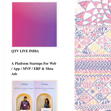
QTV LIVE INDIA
A Platform Startups For Web
/ App / MVP / ERP & Meta
Ads