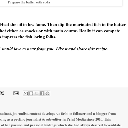
Prepare the batter with soda
 Heat the oil in low fame. Then dip the marinated fish in the batter
 hot either as snacks or with main course. Really it can compete
 impress the fish loving folks.
 would love to hear from you. Like it and share this recipe.
 AM
ultant, journalist, content developer, a fashion follower and a blogger from
ing as a prolific journalist & sub-editor in Print Media since 2010. This
 of her passion and personal findings which she had always desired to ventilate.