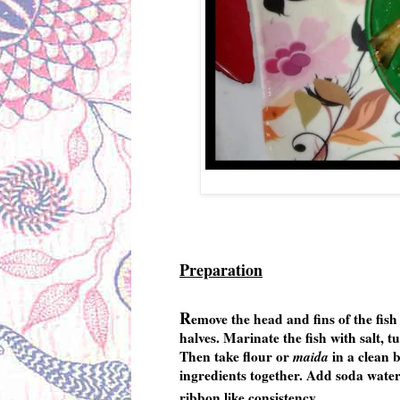
Preparation
R
emove the head and fins of the fish 
halves. Marinate the fish with salt, t
Then take flour or
maida
in a clean b
ingredients together. Add soda water 
ribbon like consistency.