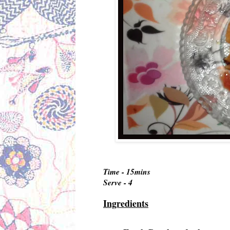
Time - 15mins
Serve - 4
Ingredients