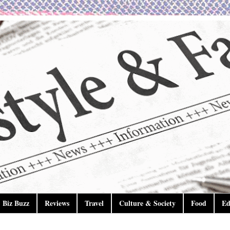
Biz Buzz
Reviews
Travel
Culture & Society
Food
Ed