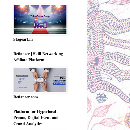
Stageart.in
Reflancer | Skill Networking
Affiliate Platform
Reflancer.com
Platform for Hyperlocal
Promo, Digital Event and
Crowd Analytics