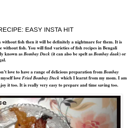
ECIPE: EASY INSTA HIT
without fish then it will be definitely a nightmare for them. It is
ithout fish. You will find varieties of fish recipes in Bengali
ly known as
Bombay Duck
(it can also be spelt as
Bombay daak
) or
gal.
’t love to have a range of delicious preparation from
Bombay
 myself love
Fried Bombay Duck
which I learnt from my mom. I am
joy it too. It is really very easy to prepare and time saving too.