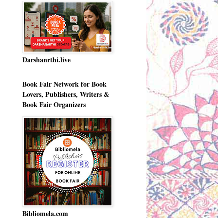
Darshanrthi.live
Book Fair Network for Book
Lovers, Publishers, Writers &
Book Fair Organizers
Bibliomela.com